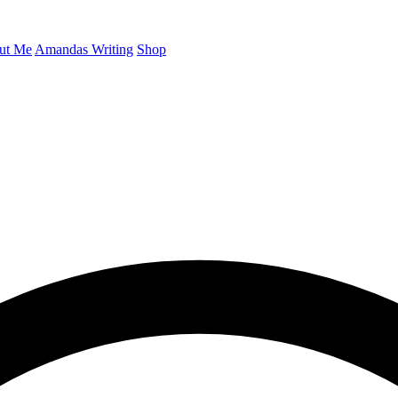
ut Me
Amandas Writing
Shop