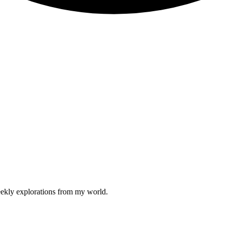
weekly explorations from my world.