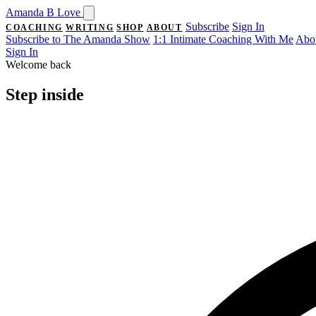
Amanda
B
Love
Subscribe
Sign In
COACHING
WRITING
SHOP
ABOUT
Subscribe to The Amanda Show
1:1 Intimate Coaching With Me
Abo
Sign In
Welcome back
Step
inside