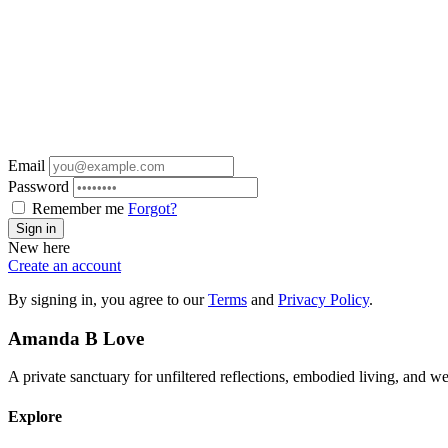
Email
Password
Remember me
Forgot?
Sign in
New here
Create an account
By signing in, you agree to our
Terms
and
Privacy Policy
.
Amanda
B
Love
A private sanctuary for unfiltered reflections, embodied living, and 
Explore